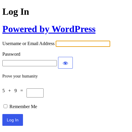
Log In
Powered by WordPress
Username or Email Address
Password
Prove your humanity
5 + 9 =
Remember Me