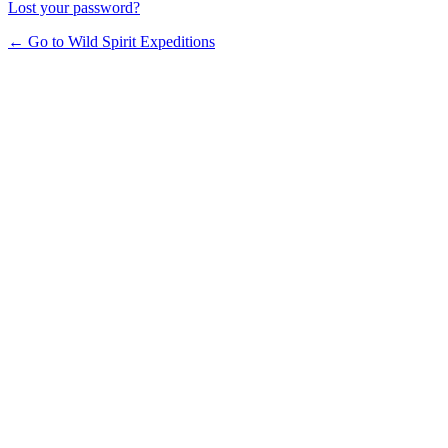
Lost your password?
← Go to Wild Spirit Expeditions